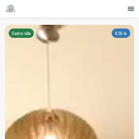
Centre-ville
4.20
★