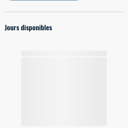
Jours disponibles