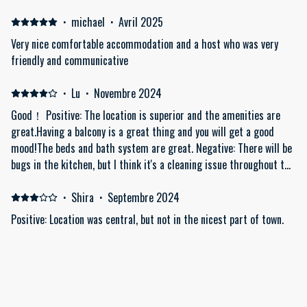
3:20 PM. Despite this, we were informed they would charge us €20
if we checked out after 11 AM! Additionally, we had to request a
·
michael
·
Avril 2025
spare key, which took time to locate, especially since there were
Very nice comfortable accommodation and a host who was very
three of us with different schedules. The area didn't feel very safe,
friendly and communicative
and the building, which contains many flats, made it difficult to
find the apartment. The building itself seemed a bit rundown, and
·
Lu
·
Novembre 2024
we felt the price should have been lower considering its condition.
Good！ Positive: The location is superior and the amenities are
Furthermore, the toilet flush was constantly dripping. Although we
great.Having a balcony is a great thing and you will get a good
reported it, no one came to fix it during our stay; we were only told
mood!The beds and bath system are great. Negative: There will be
it would be addressed afterwards. This was noisy and wasteful of
bugs in the kitchen, but I think it's a cleaning issue throughout the
water. Lastly, the pillows were uncomfortable, and we were only
building.
provided with one small bath towel each, with no face towels. It
·
Shira
·
Septembre 2024
smelled a bit like a ln old flat smell. You don't have view of the
Acropolis
Positive: Location was central, but not in the nicest part of town.
The actual apartment was very clean, very comfortable, with
strong AC's and exactly as advertised.
Afficher tous les 18 commentaires