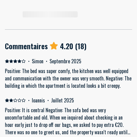
Commentaires
4.20
(
18
)
·
Simon
·
Septembre 2025
Positive: The bed was super comfy, the kitchen was well equipped
and communication with the owner was very smooth. Negative: The
building in which the apartment is located looks a bit creepy.
·
Ioannis
·
Juillet 2025
Positive: It is central Negative: The sofa bed was very
uncomfortable and old. When we inquired about checking in an
hour early just to drop off our bags, we asked to pay extra €20.
There was no one to greet us, and the property wasn't ready until