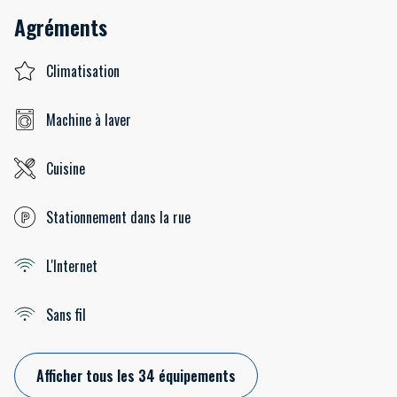
Agréments
Climatisation
Machine à laver
Cuisine
Stationnement dans la rue
L'Internet
Sans fil
Afficher tous les 34 équipements