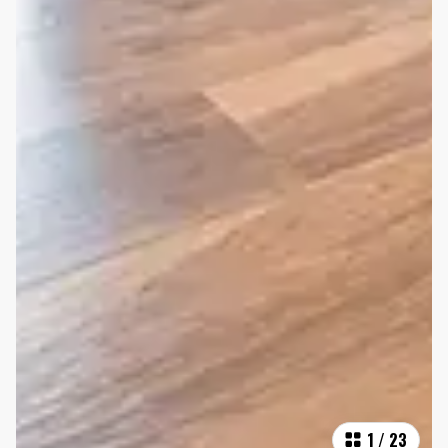
1
/
23