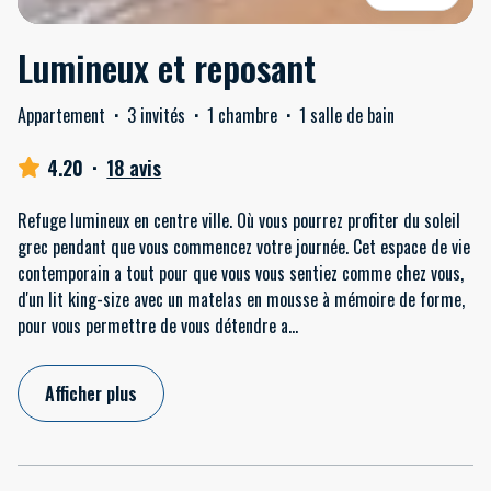
Lumineux et reposant
Appartement
·
3 invités
·
1 chambre
·
1 salle de bain
4.20
·
18 avis
Refuge lumineux en centre ville. Où vous pourrez profiter du soleil
grec pendant que vous commencez votre journée. Cet espace de vie
contemporain a tout pour que vous vous sentiez comme chez vous,
d'un lit king-size avec un matelas en mousse à mémoire de forme,
pour vous permettre de vous détendre a
...
Afficher plus