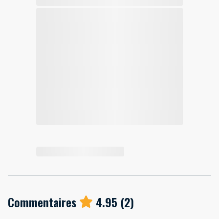
Commentaires
4.95
(
2
)