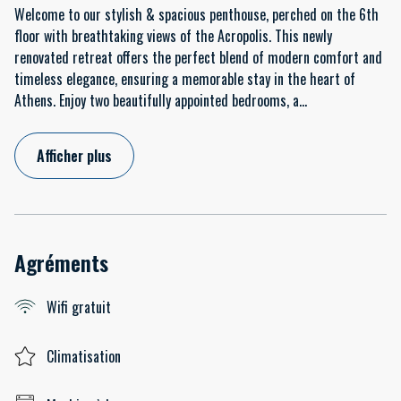
Welcome to our stylish & spacious penthouse, perched on the 6th
floor with breathtaking views of the Acropolis. This newly
renovated retreat offers the perfect blend of modern comfort and
timeless elegance, ensuring a memorable stay in the heart of
Athens. Enjoy two beautifully appointed bedrooms, a
...
Afficher plus
Agréments
Wifi gratuit
Climatisation