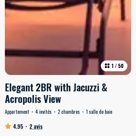
1
/
50
Elegant 2BR with Jacuzzi &
Acropolis View
Appartement
·
4 invités
·
2 chambres
·
1 salle de bain
4.95
·
2 avis