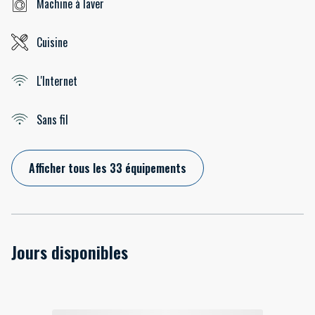
Machine à laver
Cuisine
L'Internet
Sans fil
Afficher tous les 33 équipements
Jours disponibles