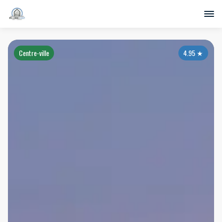
Centre-ville
4.95
★