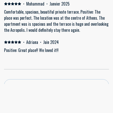
·
Mohammad
·
Janvier 2025
Comfortable, spacious, beautiful private terrace. Positive: The
place was perfect. The location was at the centre of Athens. The
apartment was is spacious and the terrace is huge and overlooking
the Acropolis. I would definitely stay there again.
·
Adriana
·
Juin 2024
Positive: Great place!! We loved it!!