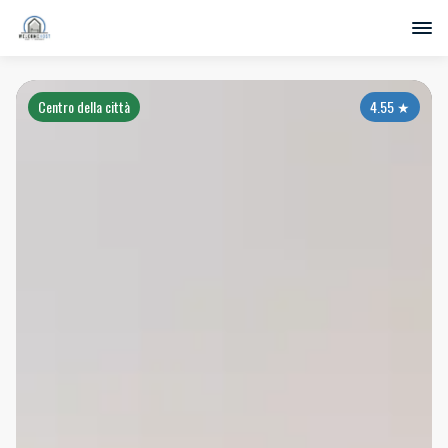
Centro della città
4.55
★