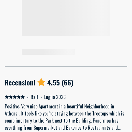
Recensioni
4.55
(
66
)
·
Ralf
·
Luglio 2026
Positive: Very nice Apartment in a beautiful Neighborhood in
Athens . It feels like you’re staying between the Treetops which is
complimentary to the Park next to the Building. Panormou has
everthing from Supermarket and Bakeries to Restaurants and