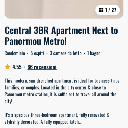
1
/
27
Central 3BR Apartment Next to
Panormou Metro!
Condominio
·
5 ospiti
·
3 camere da letto
·
1 bagno
4.55
·
66 recensioni
This modern, sun-drenched apartment is ideal for business trips,
families, or couples. Located in the city center & close to
Panormou metro station, it is sufficient to travel all around the
city!
It's a spacious three-bedroom apartment, fully renovated &
stylishly decorated. A fully equipped kitch
...