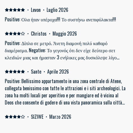
Pubs . Very near to the Metro with Connections to Anywhere.
Communication with the Host is Exxellent . So Perfect Stay and
·
Levon
·
Luglio 2026
thanks again . We have you on our List to visit again .
Positive: Ολα ήταν υπέροχα!!! Το συστήνω ανεπιφύλακτα!!!
·
Christos
·
Maggio 2026
Positive: Δίπλα σε μετρό. Άνετη διαμονή πολύ καθαρό
διαμέρισμα. Negative: Το γεγονός ότι δεν είχε δεύτερο σετ
κλειδιών μιας και ήμασταν 3 ενήλικες μας δυσκόλεψε λίγο…
·
Sante
·
Aprile 2026
Positive: Bellissimo appartamento in una zona centrale di Atene,
collegata benissimo con tutte le attrazioni e i siti archeologici. La
zona ha molti locali per aperitivo e per mangiare ed è vicina al
Deos che consente di godere di una vista panoramica sulla città
Negative: Tutto perfetto
·
SIZIWE
·
Marzo 2026
It was generally pleasant. It was easy to find, it's close to