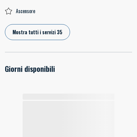
Ascensore
Mostra tutti i servizi 35
Giorni disponibili