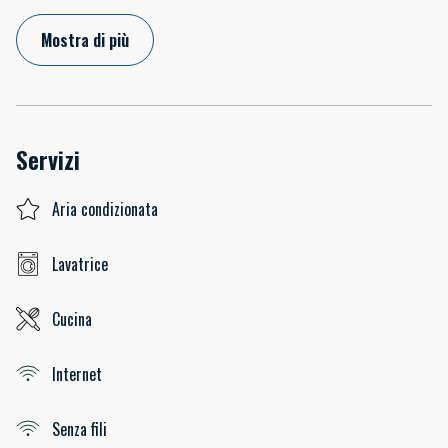
Mostra di più
Servizi
Aria condizionata
Lavatrice
Cucina
Internet
Senza fili