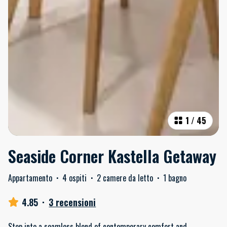
1
/
45
Seaside Corner Kastella Getaway
Appartamento
·
4 ospiti
·
2 camere da letto
·
1 bagno
4.85
·
3 recensioni
Step into a seamless blend of contemporary comfort and