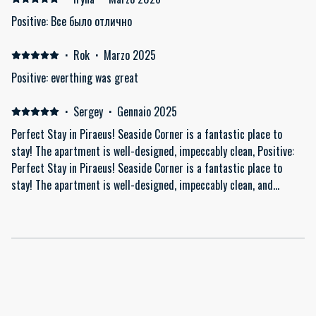
Positive: Все было отлично
·
Rok
·
Marzo 2025
Positive: everthing was great
·
Sergey
·
Gennaio 2025
Perfect Stay in Piraeus! Seaside Corner is a fantastic place to
stay! The apartment is well-designed, impeccably clean, Positive:
Perfect Stay in Piraeus! Seaside Corner is a fantastic place to
stay! The apartment is well-designed, impeccably clean, and
thoughtfully equipped with everything you might need, including a
washing machine and quality amenities. The host is attentive and
helpful, making everything easy and clear. The quiet neighborhood
adds to the comfort, yet the location is convenient for exploring
Piraeus and Athens. Highly recommended! Would definitely stay
here again.