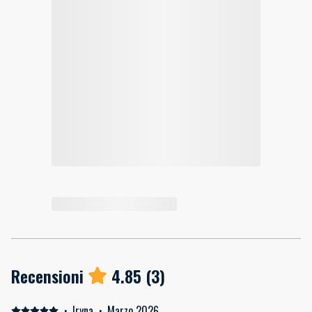
Recensioni
4.85
(
3
)
·
Iryna
·
Marzo 2026