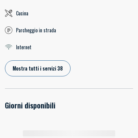
Cucina
Parcheggio in strada
Internet
Mostra tutti i servizi 38
Giorni disponibili