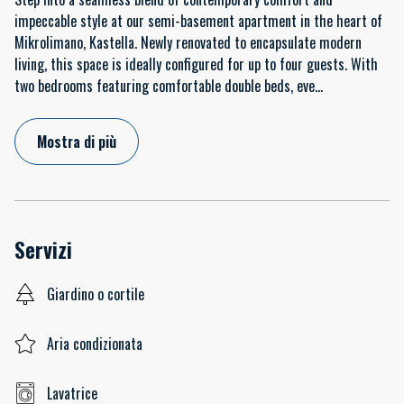
impeccable style at our semi-basement apartment in the heart of
Mikrolimano, Kastella. Newly renovated to encapsulate modern
living, this space is ideally configured for up to four guests. With
two bedrooms featuring comfortable double beds, eve
...
Mostra di più
Servizi
Giardino o cortile
Aria condizionata
Lavatrice