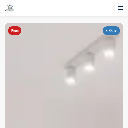
Pireo
4.85
★