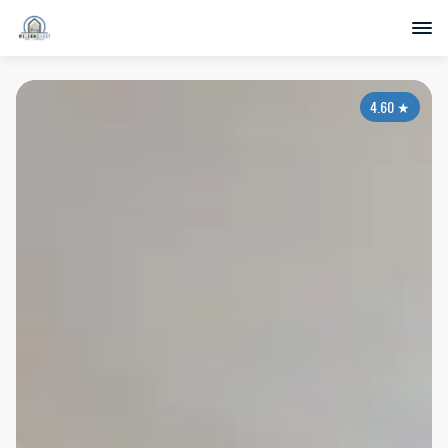
4.60
★