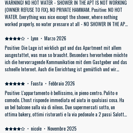
WARNING! NO HOT WATER - SHOWER IN THE APT IS NOT WORKING
(OWNER REFUSE TO FIX). NO PRIVATE HAMMAM. Positive: NO HOT
WATER. Everything was nice except the shower, where nothing
worked properly. no water pressure at all - NO SHOWER IN THE APT.
the owner is aware and claims he can not to fix it (but still rents it
out without saying there is no shower and no hammam!). The
·
Lynn
·
Marzo 2026
apartment was beautifully designed and clean, the bed is very
Positive: Die Lage ist wirklich gut und das Apartment mit allem
comfortable. Negative: WARNING! NO HOT WATER in the shower at
ausgestattet, was man so braucht. Besonders hervorheben möchte
all. The hot water stream has no water pressure at all which
ich die hervorragende Kommunikation mit dem Gastgeber und das
makes it impossible to take a shower. It is winter time, we had a
schnelle Internet. Auch die Einrichtung ist gemütlich und wir
long flight and we needed a normal shower. First you have to wait
haben uns wohl gefühlt. Negative: Das Wasser braucht einen
30m for hot water, then a sad tiny stream of came, seriously- like
Moment, um heiß zu werden. Zwar war das vorab bekannt und auch
·
Fausta
·
Febbraio 2026
two drops from a gutter. I almost cried at night because I had no
gut kommuniziert, im Alltag hat es dann doch ein bisschen
Positive: L'appartamento è bellissimo, in pieno centro. Pulito e
shower. NOT RECOMMENDED. The owner said he knows about it and
gestört.
comodo. L'host risponde immediata ed aiuta in qualsiasi cosa. Ha
does not want to fix it, he blames the city of Athens for the hot
un bel balcone sulla via di nileos. Due supermercati sotto, un
water pressure problem which is the most ridiculous excuse I ever
ottima bakery, ottimi ristoranti e la via pedonale a 2 passi Salotto
heard. of course the city has no problem and the cold water have
molto confortevole ed un enorme tv Negative: Solo il fatto che la
normal pressure. for this reason only, This apt should be taken of
camera da letto affaccia su un muro, la lavatrice sul balcone ed il
·
nicole
·
Novembre 2025
Booking.com. The next day we booked a Hammam for 60 Eur just to