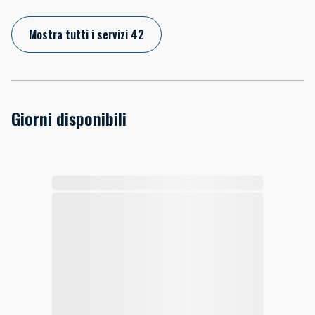
Mostra tutti i servizi 42
Giorni disponibili