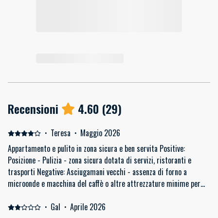
Recensioni
4.60
(
29
)
·
Teresa
·
Maggio 2026
Appartamento e pulito in zona sicura e ben servita Positive:
Posizione - Pulizia - zona sicura dotata di servizi, ristoranti e
trasporti Negative: Asciugamani vecchi - assenza di forno a
microonde e macchina del caffè o altre attrezzature minime per
cucinare/ fare colazione (es. strofinacci per cucina)
·
Gal
·
Aprile 2026