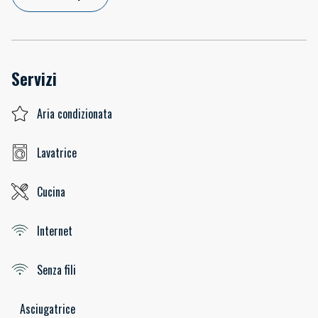
Servizi
Aria condizionata
Lavatrice
Cucina
Internet
Senza fili
Asciugatrice