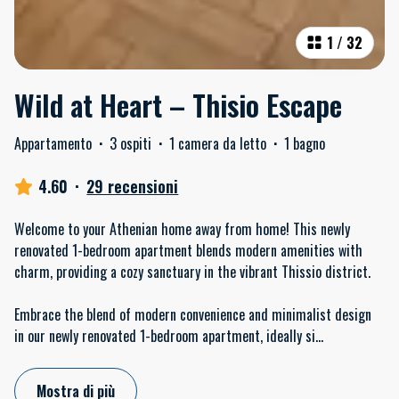
1
/
32
Wild at Heart – Thisio Escape
Appartamento
·
3 ospiti
·
1 camera da letto
·
1 bagno
4.60
·
29 recensioni
Welcome to your Athenian home away from home! This newly
renovated 1-bedroom apartment blends modern amenities with
charm, providing a cozy sanctuary in the vibrant Thissio district.
Embrace the blend of modern convenience and minimalist design
in our newly renovated 1-bedroom apartment, ideally si
...
Mostra di più