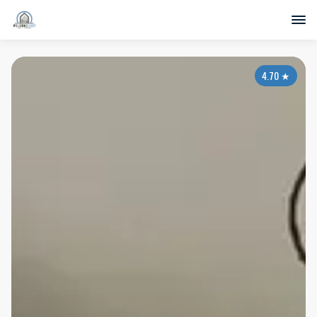
4.70
★