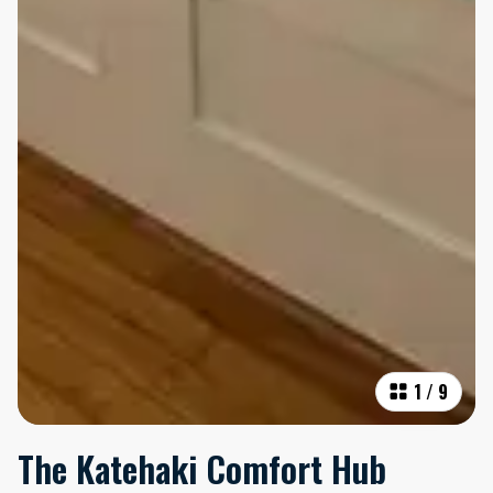
1
/
9
The Katehaki Comfort Hub