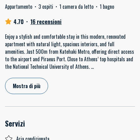
Appartamento
·
3 ospiti
·
1 camera da letto
·
1 bagno
4.70
·
16 recensioni
Enjoy a stylish and comfortable stay in this modern, renovated
apartment with natural light, spacious interiors, and full
amenities. Just 500m from Katehaki Metro, offering direct access
to the airport and Piraeus Port. Close to Athens’ top hospitals and
the National Technical University of Athens.
...
Mostra di più
Servizi
Aria condizionata