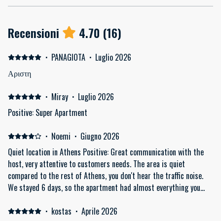
Recensioni
4.70
(
16
)
·
PANAGIOTA
·
Luglio 2026
Αριστη
·
Miray
·
Luglio 2026
Positive: Super Apartment
·
Noemi
·
Giugno 2026
Quiet location in Athens Positive: Great communication with the
host, very attentive to customers needs. The area is quiet
compared to the rest of Athens, you don't hear the traffic noise.
We stayed 6 days, so the apartment had almost everything you
need, just like in your home (kitchen, washing machine, drying
rack, iron and ironing board, big fridge with freezer). The location
·
kostas
·
Aprile 2026