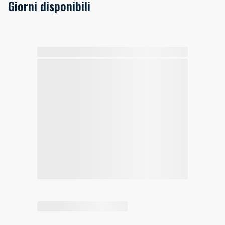
Giorni disponibili