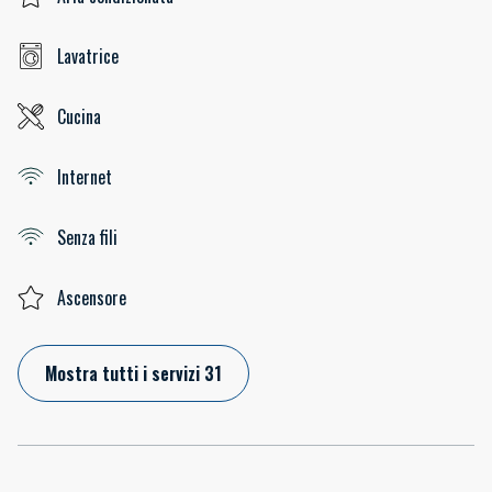
Lavatrice
Cucina
Internet
Senza fili
Ascensore
Mostra tutti i servizi 31