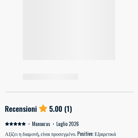
Recensioni
5.00
(
1
)
·
Manouras
·
Luglio 2026
Αξίζει η διαμονή, είναι προσεγμένο. Positive: Εξαιρετικά