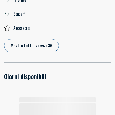
Senza fili
Ascensore
Mostra tutti i servizi 36
Giorni disponibili