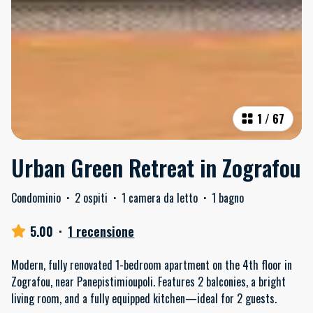
1
/
67
Urban Green Retreat in Zografou
Condominio
·
2 ospiti
·
1 camera da letto
·
1 bagno
5.00
·
1 recensione
Modern, fully renovated 1-bedroom apartment on the 4th floor in
Zografou, near Panepistimioupoli. Features 2 balconies, a bright
living room, and a fully equipped kitchen—ideal for 2 guests.