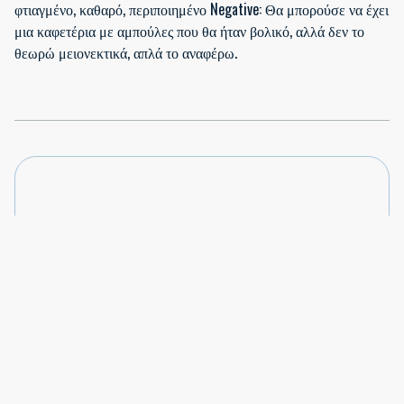
φτιαγμένο, καθαρό, περιποιημένο Negative: Θα μπορούσε να έχει
μια καφετέρια με αμπούλες που θα ήταν βολικό, αλλά δεν το
θεωρώ μειονεκτικά, απλά το αναφέρω.