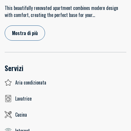
This beautifully renovated apartment combines modern design
with comfort, creating the perfect base for your
...
Mostra di più
Servizi
Aria condizionata
Lavatrice
Cucina
Internet