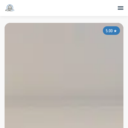
5.00
★