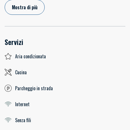
Mostra di più
Servizi
Aria condizionata
Cucina
Parcheggio in strada
Internet
Senza fili