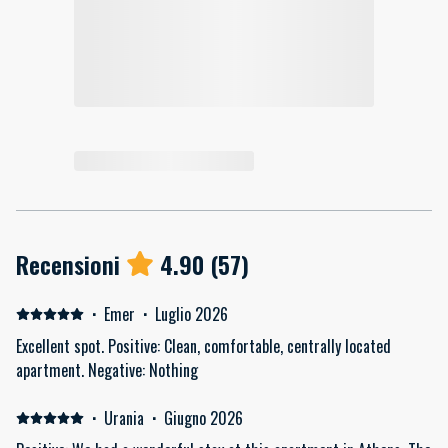
Recensioni
4.90
(
57
)
·
Emer
·
Luglio 2026
Excellent spot. Positive: Clean, comfortable, centrally located
apartment. Negative: Nothing
·
Urania
·
Giugno 2026