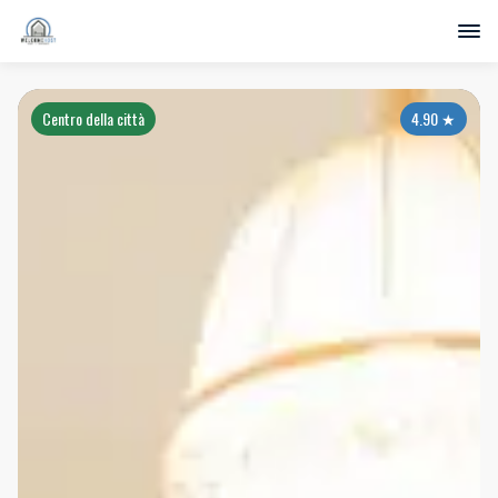
Centro della città
4.90
★