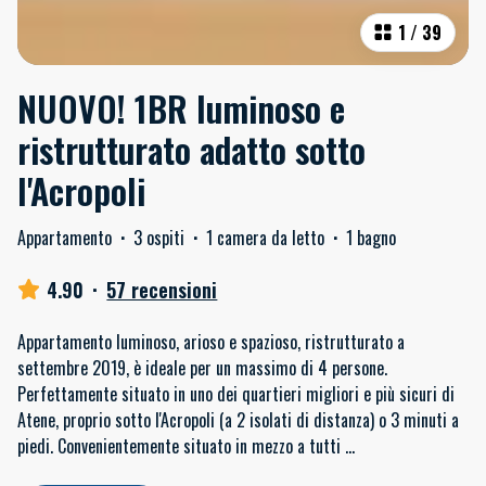
1
/
39
NUOVO! 1BR luminoso e
ristrutturato adatto sotto
l'Acropoli
Appartamento
·
3 ospiti
·
1 camera da letto
·
1 bagno
4.90
·
57 recensioni
Appartamento luminoso, arioso e spazioso, ristrutturato a
settembre 2019, è ideale per un massimo di 4 persone.
Perfettamente situato in uno dei quartieri migliori e più sicuri di
Atene, proprio sotto l'Acropoli (a 2 isolati di distanza) o 3 minuti a
piedi. Convenientemente situato in mezzo a tutti
...