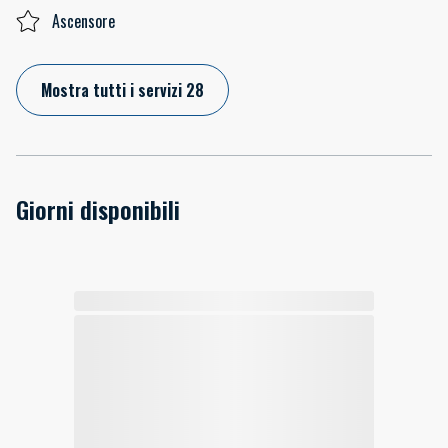
Ascensore
Mostra tutti i servizi 28
Giorni disponibili