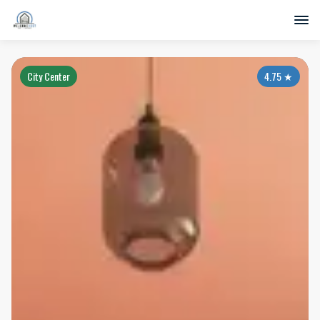
City Center
4.75
★