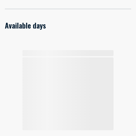
Available days