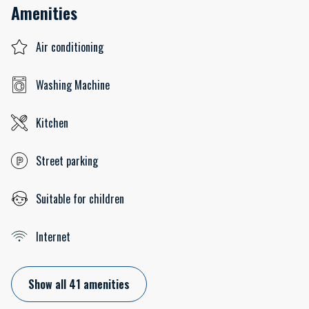
Amenities
Air conditioning
Washing Machine
Kitchen
Street parking
Suitable for children
Internet
Show all 41 amenities