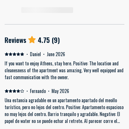
Reviews
4.75
(
9
)
·
Daniel
·
June 2026
If you want to enjoy Athens, stay here. Positive: The location and
cleanesness of the apartment was amazing. Very well equipped and
fast communication with the owner.
·
Fernando
·
May 2026
Una estancia agradable en un apartamento apartado del meollo
turístico, pero no lejos del centro. Positive: Apartamento espacioso
no muy lejos del centro. Barrio tranquilo y agradable. Negative: El
papel de water no se puede echar al retrete. Al parecer corre el
riesgo de atascarse.