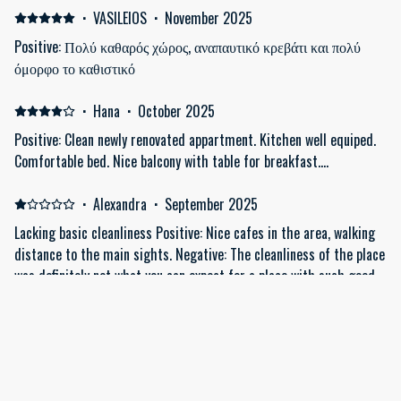
·
VASILEIOS
·
November 2025
Positive: Πολύ καθαρός χώρος, αναπαυτικό κρεβάτι και πολύ
όμορφο το καθιστικό
·
Hana
·
October 2025
Positive: Clean newly renovated appartment. Kitchen well equiped.
Comfortable bed. Nice balcony with table for breakfast....
·
Alexandra
·
September 2025
Lacking basic cleanliness Positive: Nice cafes in the area, walking
distance to the main sights. Negative: The cleanliness of the place
was definitely not what you can expect for a place with such good
ratings and for this price!! On arrival, there were hairs on the
bathroom floor and in one of the beds, crumbs on the floor, a big
and sticky stain on the floor next to the bed, missing sheets on
Show all 9 reviews
the beds.. after immediately pointing this out to the company who
rents out the apartment, it was promised that someone would