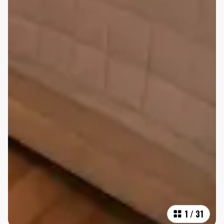
1
/
31