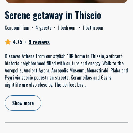
Serene getaway in Thiseio
Condominium
·
4 guests
·
1 bedroom
·
1 bathroom
4.75
·
9 reviews
Discover Athens from our stylish 1BR home in Thissio, a vibrant
historic neighborhood filled with culture and energy. Walk to the
Acropolis, Ancient Agora, Acropolis Museum, Monastiraki, Plaka and
Psyri via scenic pedestrian streets. Kerameikos and Gazi's
nightlife are also close by. The perfect bas
...
Show more