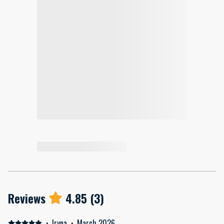
Reviews
4.85
(
3
)
·
Iryna
·
March 2026