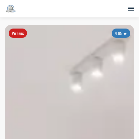
Piraeus
4.85
★