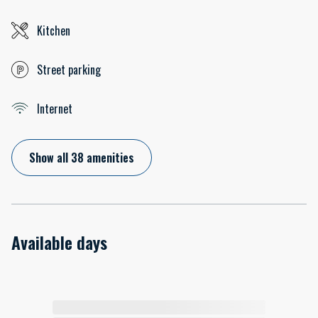
Kitchen
Street parking
Internet
Show all 38 amenities
Available days