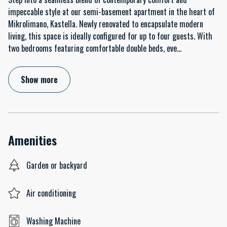
impeccable style at our semi-basement apartment in the heart of
Mikrolimano, Kastella. Newly renovated to encapsulate modern
living, this space is ideally configured for up to four guests. With
two bedrooms featuring comfortable double beds, eve
...
Show more
Amenities
Garden or backyard
Air conditioning
Washing Machine