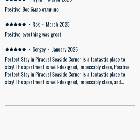
Positive: Все было отлично
·
Rok
·
March 2025
Positive: everthing was great
·
Sergey
·
January 2025
Perfect Stay in Piraeus! Seaside Corner is a fantastic place to
stay! The apartment is well-designed, impeccably clean, Positive:
Perfect Stay in Piraeus! Seaside Corner is a fantastic place to
stay! The apartment is well-designed, impeccably clean, and
thoughtfully equipped with everything you might need, including a
washing machine and quality amenities. The host is attentive and
helpful, making everything easy and clear. The quiet neighborhood
adds to the comfort, yet the location is convenient for exploring
Piraeus and Athens. Highly recommended! Would definitely stay
here again.