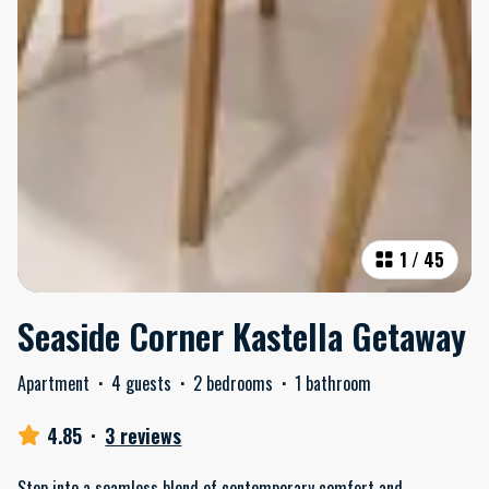
1
/
45
Seaside Corner Kastella Getaway
Apartment
·
4 guests
·
2 bedrooms
·
1 bathroom
4.85
·
3 reviews
Step into a seamless blend of contemporary comfort and