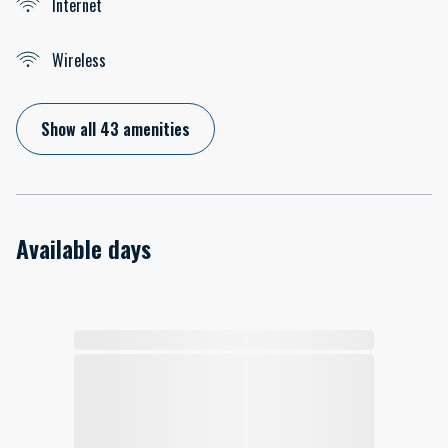
Internet
Wireless
Show all 43 amenities
Available days