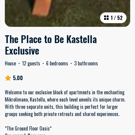
1
/
52
The Place to Be Kastella
Exclusive
House
·
12 guests
·
6 bedrooms
·
3 bathrooms
5.00
Welcome to our exclusive block of apartments in the enchanting
Mikrolimano, Kastella, where each level unveils its unique charm.
With three separate units, this building is perfect for larger
groups seeking both private retreats and shared experiences.
*The Ground Floor Oasis*