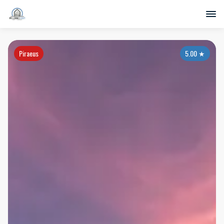
Piraeus
5.00
★