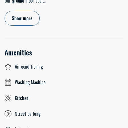
Our ground-floor apar
...
Show more
Amenities
Air conditioning
Washing Machine
Kitchen
Street parking