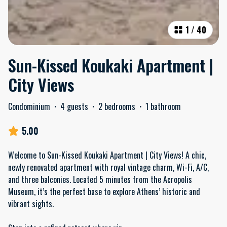
1
/
40
Sun-Kissed Koukaki Apartment |
City Views
Condominium
·
4 guests
·
2 bedrooms
·
1 bathroom
5.00
Welcome to Sun-Kissed Koukaki Apartment | City Views! A chic,
newly renovated apartment with royal vintage charm, Wi-Fi, A/C,
and three balconies. Located 5 minutes from the Acropolis
Museum, it’s the perfect base to explore Athens’ historic and
vibrant sights.