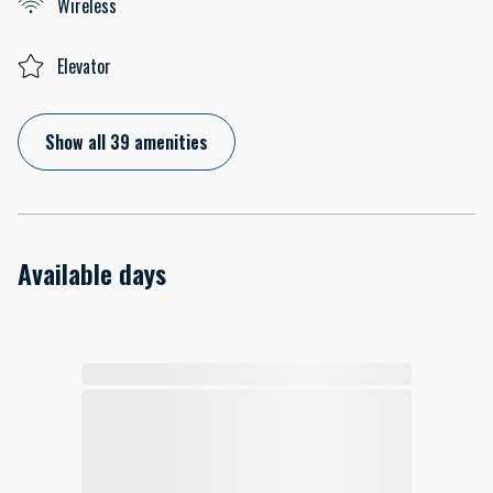
Wireless
Elevator
Show all 39 amenities
Available days