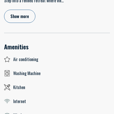
Step into a refined retreat where vin
...
Show more
Amenities
Air conditioning
Washing Machine
Kitchen
Internet