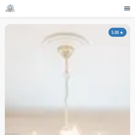
5.00
★