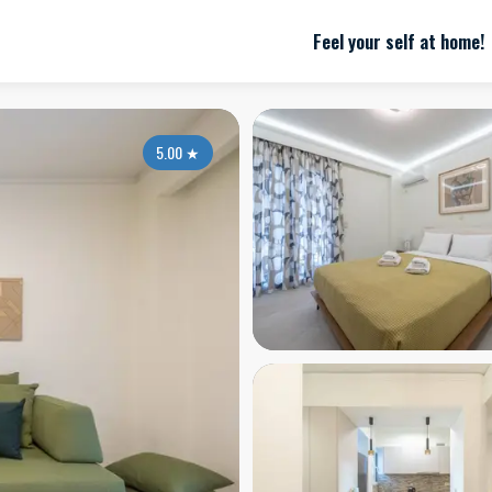
Feel your self at home!
5.00
★