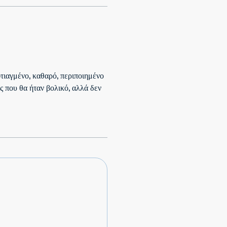
 φτιαγμένο, καθαρό, περιποιημένο
ς που θα ήταν βολικό, αλλά δεν