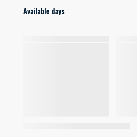
Available days