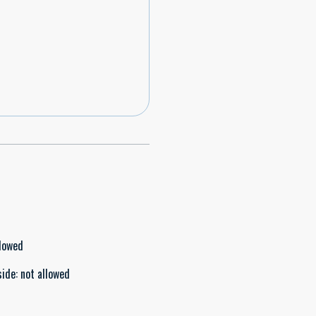
llowed
side
:
not allowed