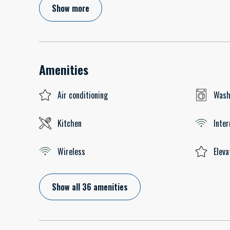
Show more
Amenities
Air conditioning
Wash
Kitchen
Inter
Wireless
Eleva
Show all 36 amenities