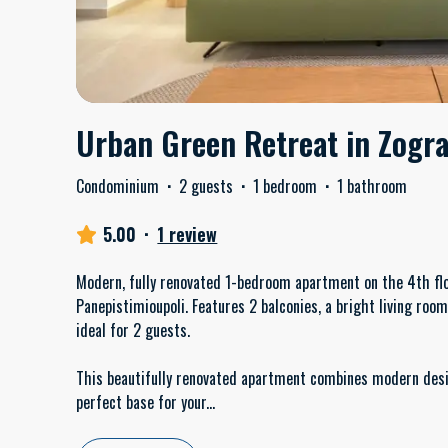
Urban Green Retreat in Zogr
Condominium
·
2 guests
·
1 bedroom
·
1 bathroom
5.00
·
1 review
Modern, fully renovated 1-bedroom apartment on the 4th flo
Panepistimioupoli. Features 2 balconies, a bright living roo
ideal for 2 guests.
This beautifully renovated apartment combines modern desi
perfect base for your
...