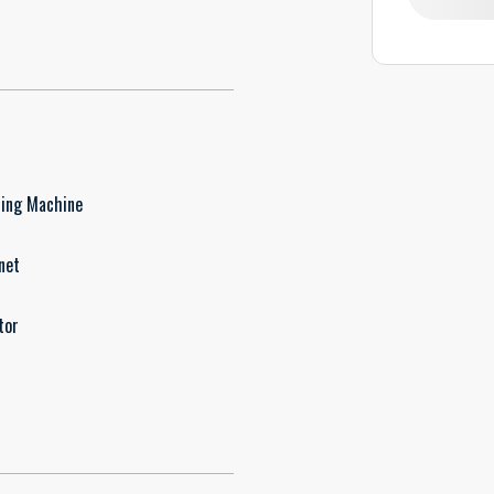
ing Machine
net
tor