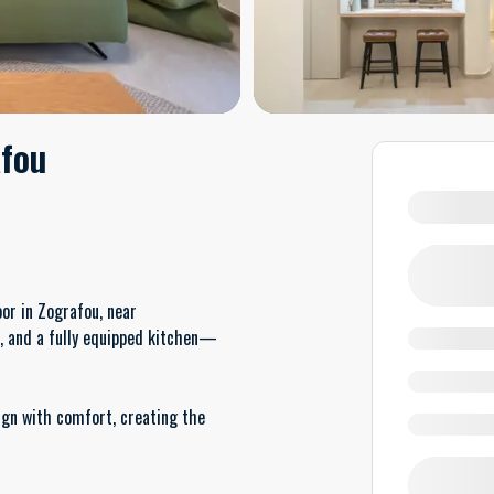
afou
or in Zografou, near
m, and a fully equipped kitchen—
gn with comfort, creating the