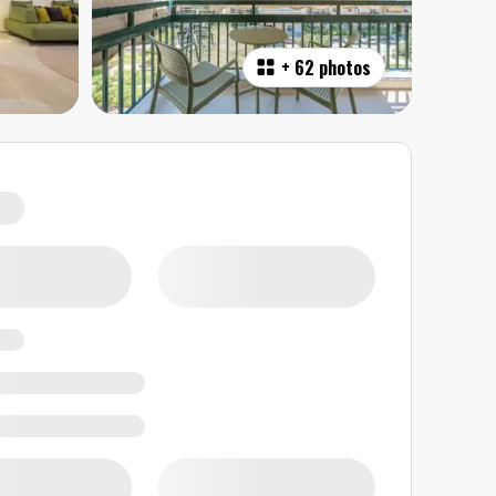
+
62 photos