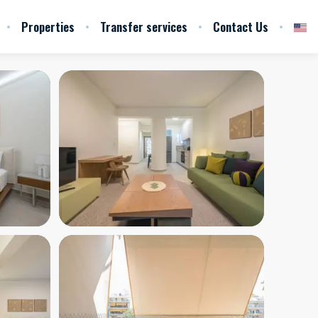
Properties
Transfer services
Contact Us