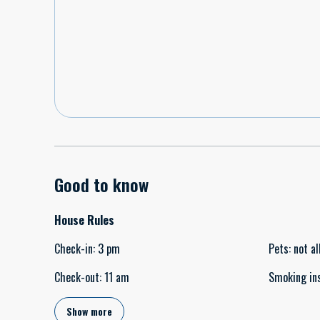
Good to know
House Rules
Check-in
:
3 pm
Pets
:
not a
Check-out
:
11 am
Smoking in
Show more