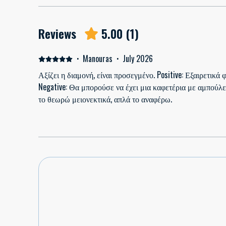
Reviews
5.00
(
1
)
·
Manouras
·
July 2026
Αξίζει η διαμονή, είναι προσεγμένο. Positive: Εξαιρετικά
Negative: Θα μπορούσε να έχει μια καφετέρια με αμπούλε
το θεωρώ μειονεκτικά, απλά το αναφέρω.