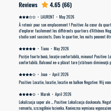
Reviews
4.65
(
66
)
·
LAURENT
·
May 2026
À retenir pour son emplacement ! Positive: Au cœur du quar
d’explorer facilement les différents quartiers d’Athènes Ne
studio sont succincts. Dans le quartier, les nuits peuvent êt
·
Tianu
·
May 2026
Poziție foarte bună, locație confortabilă, minunat Positive: L
confortabilă. Balconul ne-a plăcut tare (stăteam dimineață 
·
Joan
·
April 2026
Positive: Locatie, locatie, locatie en balkon Negative: Wij von
·
Marek
·
April 2026
Lokalizacja super ale ... Positive: Lokalizacja doskonała. N
remontu, szczególnie łazienka. Konieczna wym