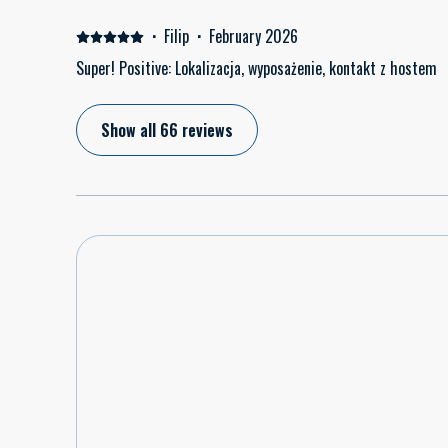
·
Filip
·
February 2026
Super! Positive: Lokalizacja, wyposażenie, kontakt z hostem
Show all 66 reviews