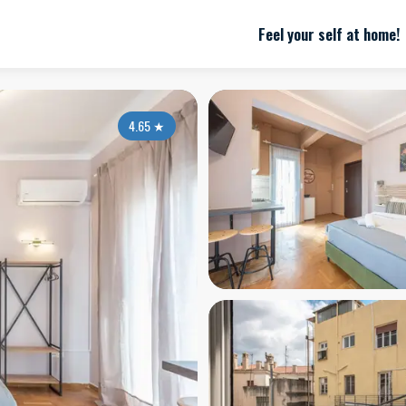
Feel your self at home!
4.65
★