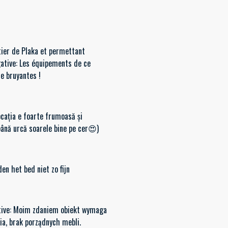
tier de Plaka et permettant
gative: Les équipements de ce
re bruyantes !
ocația e foarte frumoasă și
până urcă soarele bine pe cer😍)
den het bed niet zo fijn
egative: Moim zdaniem obiekt wymaga
iana wyposażenia, brak porządnych mebli.