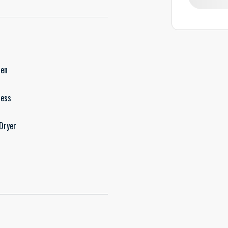
hen
less
Dryer