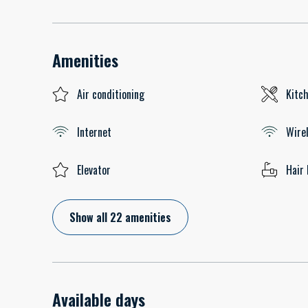
Amenities
Air conditioning
Kitc
Internet
Wire
Elevator
Hair 
Show all 22 amenities
Available days