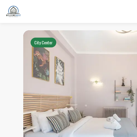
City Center