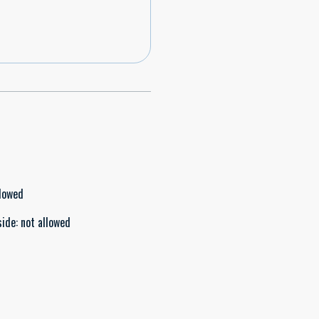
llowed
side
:
not allowed