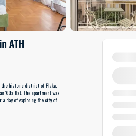
 in ATH
he historic district of Plaka,
ian '60s flat. The apartment was
 a day of exploring the city of