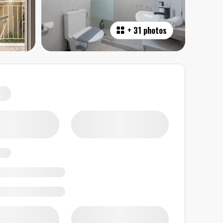
+
31 photos