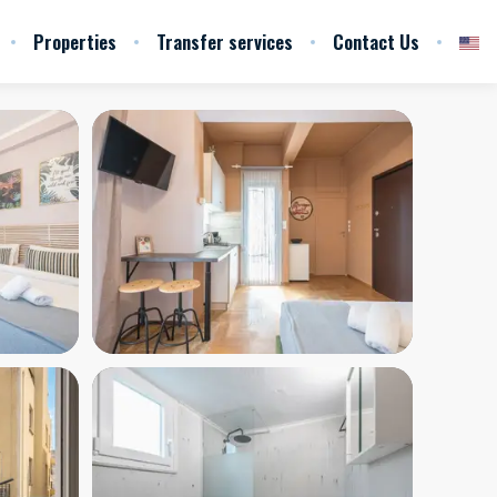
Properties
Transfer services
Contact Us