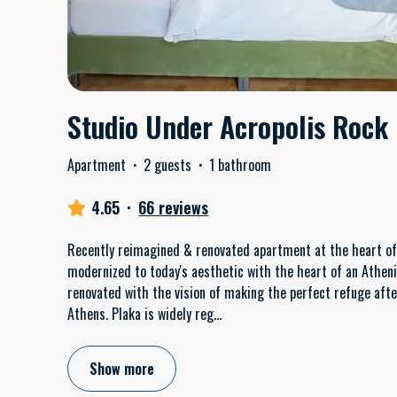
Studio Under Acropolis Rock
Apartment
·
2 guests
·
1 bathroom
4.65
·
66 reviews
Recently reimagined & renovated apartment at the heart of t
modernized to today's aesthetic with the heart of an Athen
renovated with the vision of making the perfect refuge after
Athens. Plaka is widely reg
...
Show more