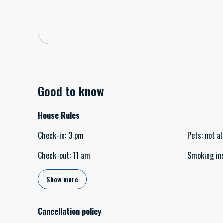
Good to know
House Rules
Check-in
:
3 pm
Pets
:
not a
Check-out
:
11 am
Smoking in
Show more
Cancellation policy