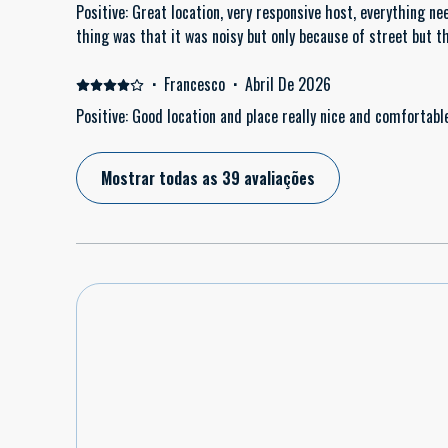
Positive: Great location, very responsive host, everything ne
thing was that it was noisy but only because of street but 
·
Francesco
·
Abril De 2026
Positive: Good location and place really nice and comfortabl
Mostrar todas as 39 avaliações