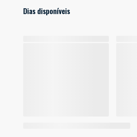
Dias disponíveis