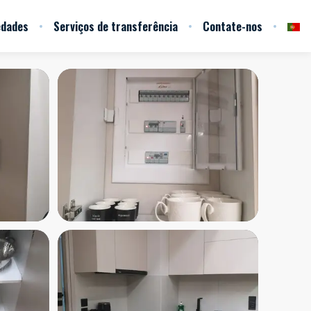
edades
Serviços de transferência
Contate-nos