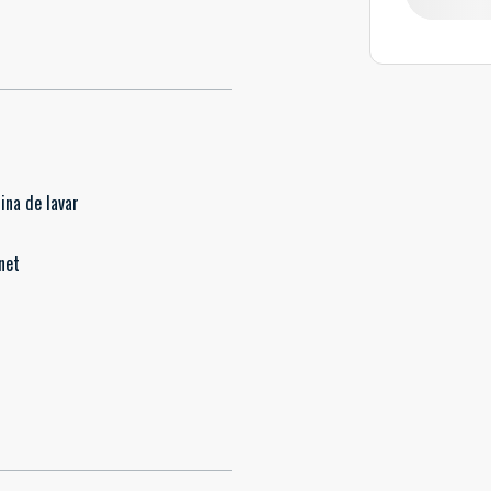
ina de lavar
net