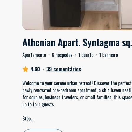
Athenian Apart. Syntagma sq
Apartamento
·
6 hóspedes
·
1 quarto
·
1 banheiro
4.60
·
39 comentários
Welcome to your serene urban retreat! Discover the perfect 
newly renovated one-bedroom apartment, a chic haven nestled
for couples, business travelers, or small families, this s
up to four guests.
Step
...