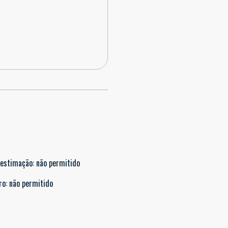
 estimação
:
não permitido
ro
:
não permitido