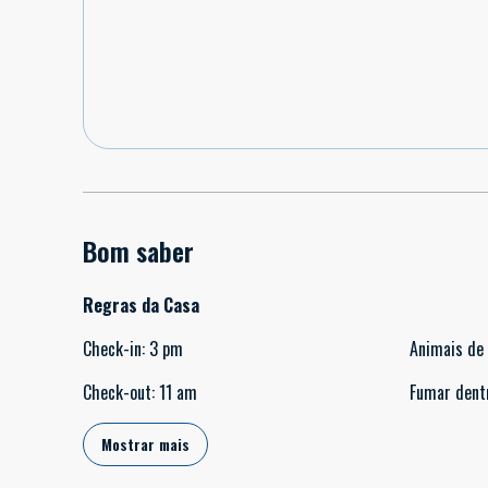
Bom saber
Regras da Casa
Check-in
:
3 pm
Animais de
Check-out
:
11 am
Fumar dent
Mostrar mais