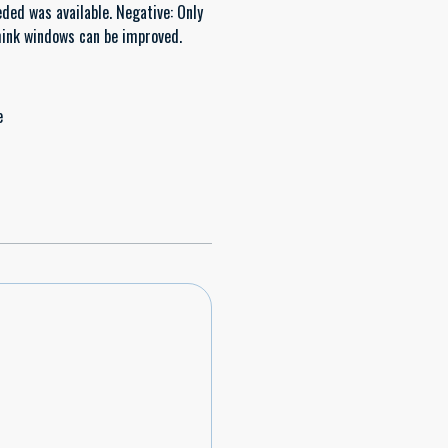
eded was available. Negative: Only
think windows can be improved.
e