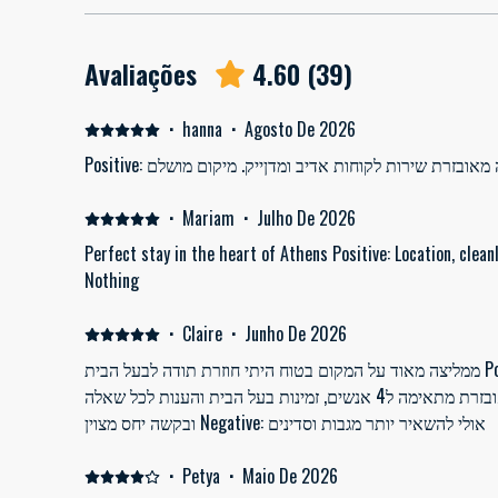
Avaliações
4.60
(
39
)
·
hanna
·
Agosto De 2026
Positive: דירה נקיה ויפה מאובז
·
Mariam
·
Julho De 2026
Perfect stay in the heart of Athens Positive: Location, cleanl
Nothing
·
Claire
·
Junho De 2026
ממליצה מאוד על המקום בטוח היתי חוזרת תודה לבעל הבית Positive: דירה במרכז כמה צעדים
מרחוב אירמו נקיה מסודרת מאובזרת מתאימה ל4 אנשים, זמינות בעל הבית והענות לכל שאלה
ובקשה יחס מצוין Negative: אולי להשאיר יותר מגבות וסדינים
·
Petya
·
Maio De 2026