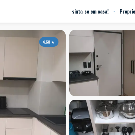
sinta-se em casa!
Propri
4.60
★