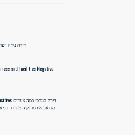
רת שירות לקוחות אדיב ומדןייק. מיקום מושלם
iness and facilities Negative: