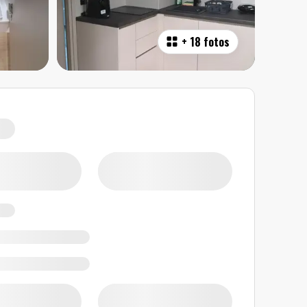
+
18 fotos