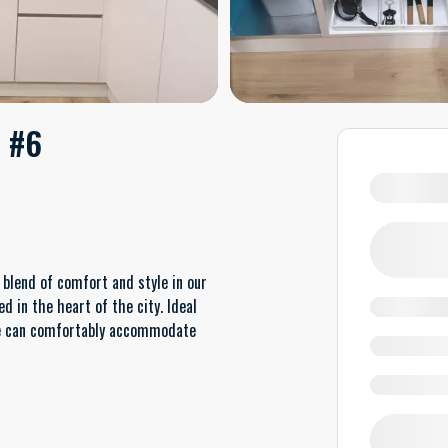
. #6
blend of comfort and style in our
 in the heart of the city. Ideal
pace can comfortably accommodate