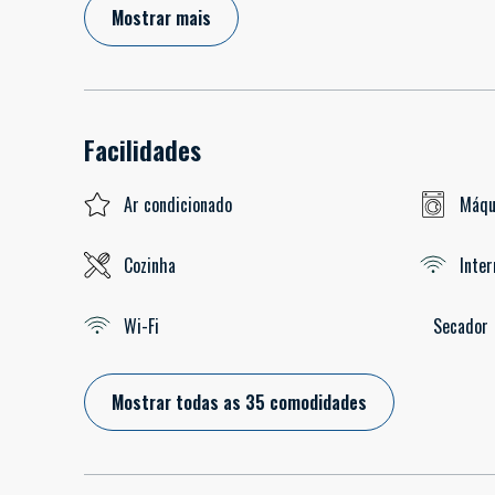
Mostrar mais
Facilidades
Ar condicionado
Máqu
Cozinha
Inter
Wi-Fi
Secador
Mostrar todas as 35 comodidades